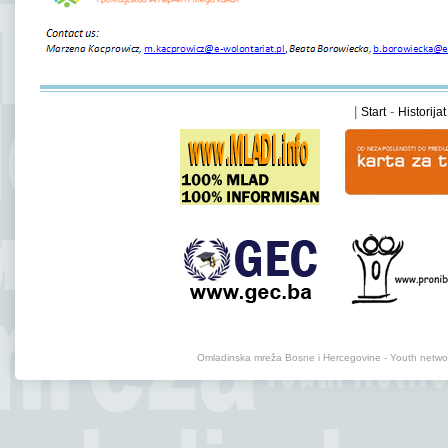
|
-
Start
Historijat
Omladinska mreža Bosne i Hercegovine - Youth net