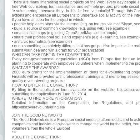
There are many interesting social projects on the Web: every day people e
free Web counseling, form assistance and self-help groups, promote socia
‘e-volunteering’, because they do this for free, voluntarily! Through this C
actions and encourage all Europeans to undertake social activity on the Inte
If you have an idea for the project in which:
• people help each other via the Internet (e.g. on forums, via mail/Skype, se
• build a source of common knowledge (e.g. using wiki, see example),
• create social maps (e.g. using OpenStreetMap, see example)
• share their professional skills and experience (e.g. e-learning, see exampl
• are civic journalists (see example)
• or do something completely different that has got positive impact to the rea
submit your idea and win a grant for your organization!
WHO CAN TAKE PART IN THE COMPETITION?
Every non-governmental organization (NGO) from Europe that has an idea
planning to cooperate with employee volunteers when implementing the proje
WHAT ARE THE AWARDS?
2000 euro grants for the implementation of ideas for e-volunteering projec
Finalists will be provided with professional trainings and mentoring session
quality e-volunteering projects.
HOW TO ENTER THE COMPETITION?
By filing in the application form available on the website: http://discov
submitting the applications is June 30, 2014.
WHERE TO FIND MORE INFORMATION?
Detailed information on the Competition, the Regulations, and pr
http://discoverevolunteering.eu/
JOIN THE GOOD NETWORK!
The Good-Network.eu is a European social media platform dedicated to activis
companies and individuals who want to change the world for the better. You 
volunteers from the whole Europe!
***
ABOUT THE COMPETITION: