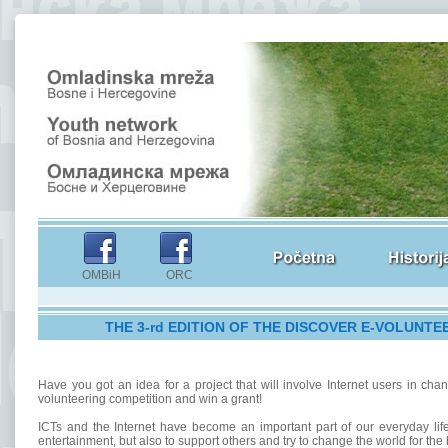
OMBiH ORC
THE 3-rd EDITION OF THE DISCOVER E-VOLUNTE
Have you got an idea for a project that will involve Internet users in ch
volunteering competition and win a grant!
ICTs and the Internet have become an important part of our everyday life
entertainment, but also to support others and try to change the world for the b