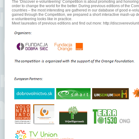
The ‘Discover e-volunteering’ Competition is about promoting and honoring t
order to change the world for the better. During previous editions of the C
countries – the most interesting are gathered in our database of good e-vol
gained through the Competition, we prepared a short interactive mash-up d
e-volunteering looks like in practice.
Meet laureates of previous editions and find out more: http://discoverevolu